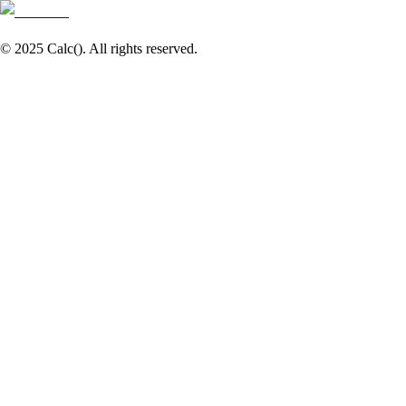
© 2025 Calc(). All rights reserved.